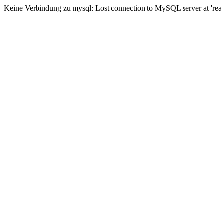
Keine Verbindung zu mysql: Lost connection to MySQL server at 'read