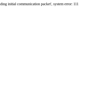
ing initial communication packet', system error: 111